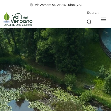
Via Asmara 56, 21016 Luino (VA)
Search