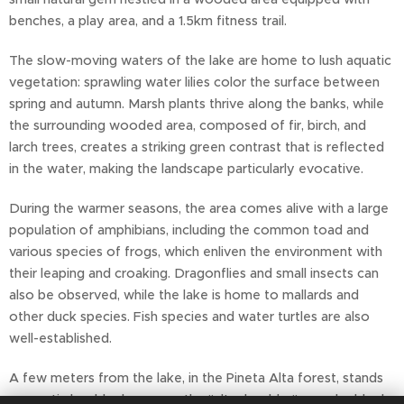
benches, a play area, and a 1.5km fitness trail.
The slow-moving waters of the lake are home to lush aquatic
vegetation: sprawling water lilies color the surface between
spring and autumn. Marsh plants thrive along the banks, while
the surrounding wooded area, composed of fir, birch, and
larch trees, creates a striking green contrast that is reflected
in the water, making the landscape particularly evocative.
During the warmer seasons, the area comes alive with a large
population of amphibians, including the common toad and
various species of frogs, which enliven the environment with
their leaping and croaking. Dragonflies and small insects can
also be observed, while the lake is home to mallards and
other duck species. Fish species and water turtles are also
well-established.
A few meters from the lake, in the Pineta Alta forest, stands
an erratic boulder known as the "altar boulder": a rocky block