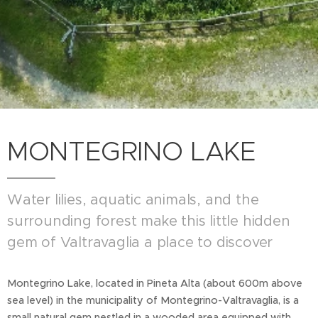
MONTEGRINO LAKE
Water lilies, aquatic animals, and the
surrounding forest make this little hidden
gem of Valtravaglia a place to discover
Montegrino Lake, located in Pineta Alta (about 600m above
sea level) in the municipality of Montegrino-Valtravaglia, is a
small natural gem nestled in a wooded area equipped with