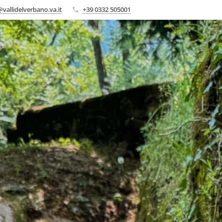
vallidelverbano.va.it
+39 0332 505001