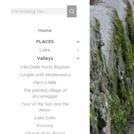
Home
PLACES
Lake
Valleys
Villa Della Porta Bozzolo
Curiglia with Monteviasco
Piero's Mills
The painted village of
Arcumeggia
Tour of the Sun and the
Moon
Lake Delio
Forcora
Church of St. Rocco