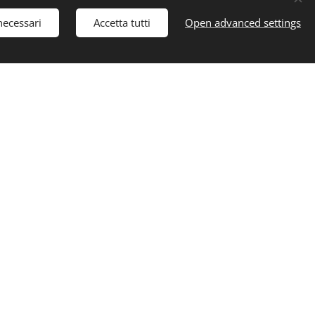
necessari
Accetta tutti
Open advanced settings