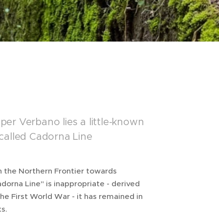
er Verbano lies a little-known
o-called Cadorna Line
n the Northern Frontier towards
orna Line" is inappropriate - derived
he First World War - it has remained in
s.