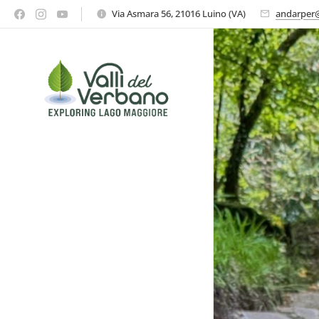
Via Asmara 56, 21016 Luino (VA)
andarper@