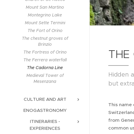
Mount San Martino
Montegrino Lake
Mount Sette Termini
The Fort of Orino
The chestnut groves of
Brinzio
THE
The Fortress of Orino
The Ferrera waterfall
The Cadorna Line
Hidden a
Medieval Tower of
Mesenzana
but extra
CULTURE AND ART
This name 
ENOGASTRONOMY
Switzerlan
from Genera
ITINERARIES -
common usa
EXPERIENCES