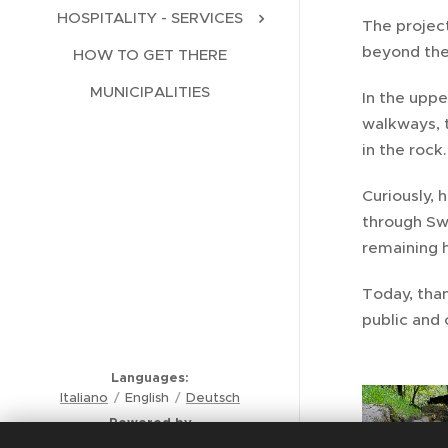
HOSPITALITY - SERVICES
The projec
beyond the
HOW TO GET THERE
MUNICIPALITIES
In the uppe
walkways, 
in the rock
Curiously, 
through Swi
remaining 
Today, tha
public and 
Languages
Italiano
English
Deutsch
Powered by
Comunità Montana Valli del