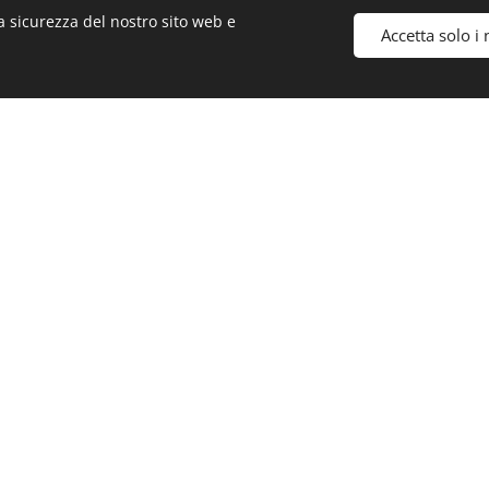
a sicurezza del nostro sito web e
Accetta solo i 