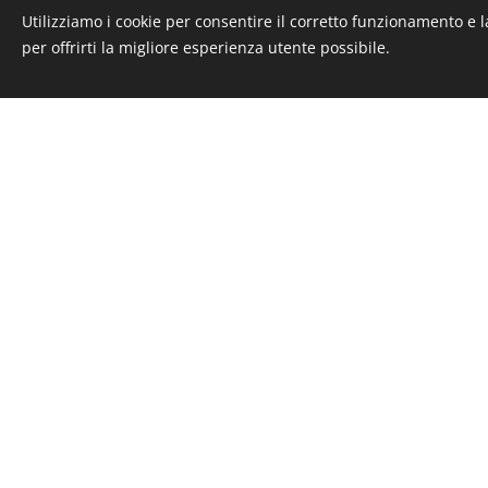
Verbano
Utilizziamo i cookie per consentire il corretto funzionamento e l
Privacy - Policy - Note legali
per offrirti la migliore esperienza utente possibile.
Cookies