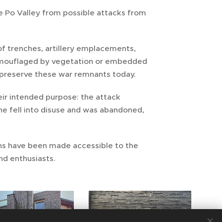
e Po Valley from possible attacks from
of trenches, artillery emplacements,
 camouflaged by vegetation or embedded
l preserve these war remnants today.
eir intended purpose: the attack
ne fell into disuse and was abandoned,
ns have been made accessible to the
and enthusiasts.