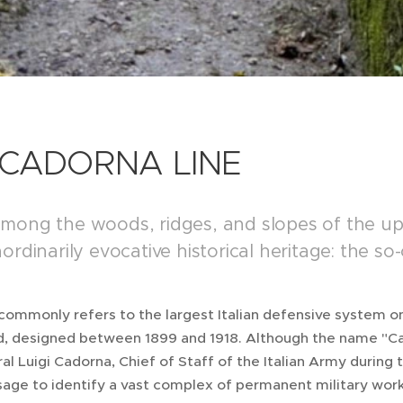
 CADORNA LINE
mong the woods, ridges, and slopes of the upp
ordinarily evocative historical heritage: the s
commonly refers to the largest Italian defensive system o
d, designed between 1899 and 1918. Although the name "Cad
l Luigi Cadorna, Chief of Staff of the Italian Army during t
ge to identify a vast complex of permanent military work