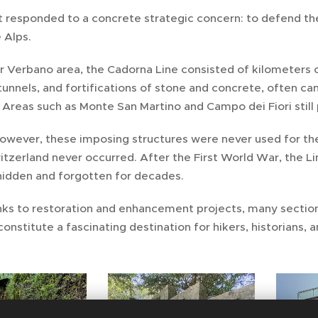
t responded to a concrete strategic concern: to defend th
 Alps.
r Verbano area, the Cadorna Line consisted of kilometers 
tunnels, and fortifications of stone and concrete, often
. Areas such as Monte San Martino and Campo dei Fiori stil
however, these imposing structures were never used for th
tzerland never occurred. After the First World War, the Li
hidden and forgotten for decades.
nks to restoration and enhancement projects, many sectio
constitute a fascinating destination for hikers, historians, 