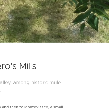
o's Mills
alley, among historic mule
.
ero and then to Monteviasco, a small