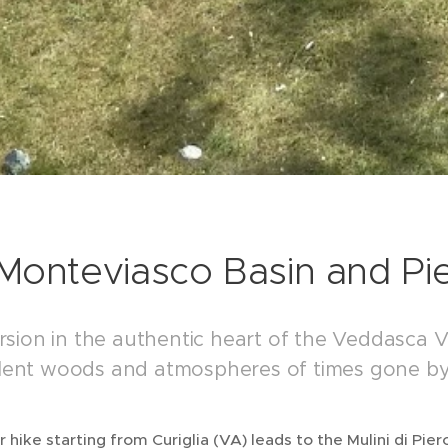
Monteviasco Basin and Pier
sion in the authentic heart of the Veddasca V
silent woods and atmospheres of times gone by
ar hike starting from Curiglia (VA) leads to the Mulini di Pi