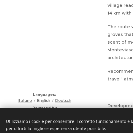
village rea
14 km with 
The route 
groves that
scent of m
Monteviasco
architectur
Recommended
travel" atm
Languages
Italiano
English
Deutsch
Development
Powered by
Comunità Montana Valli del
Trail Type: 
Verbano
Utilizziamo i cookie per consentire il corretto funzionamento e l
Privacy - Policy - Note legali
per offrirti la migliore esperienza utente possibile.
Itinerary F