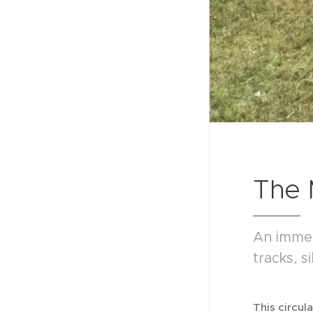
The 
An immer
tracks, 
This circul