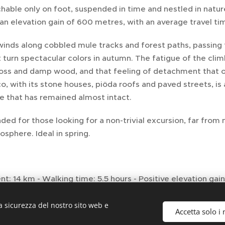
chable only on foot, suspended in time and nestled in natu
an elevation gain of 600 metres, with an average travel tim
winds along cobbled mule tracks and forest paths, passing
 turn spectacular colors in autumn. The fatigue of the clim
oss and damp wood, and that feeling of detachment that on
, with its stone houses, piöda roofs and paved streets, is
e that has remained almost intact.
 for those looking for a non-trivial excursion, far from 
osphere. Ideal in spring.
: 14 km - Walking time: 5.5 hours - Positive elevation ga
Hiking - Difficulty: 6/10
a sicurezza del nostro sito web e
Accetta solo i 
eatures: Ring