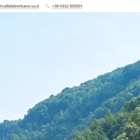
vallidelverbano.va.it
+39 0332 505001