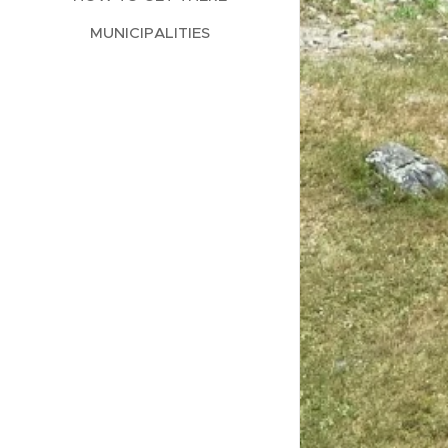
MUNICIPALITIES