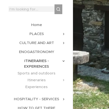
Home
PLACES
CULTURE AND ART
ENOGASTRONOMY
ITINERARIES -
EXPERIENCES
Sports and outdoors
Itineraries
Experiences
HOSPITALITY - SERVICES
HOW TO GET THERE