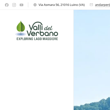
Via Asmara 56, 21016 Luino (VA)
andarper@