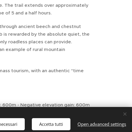
re. The trail extends over approximately
e of 5 and a half hours.
 through ancient beech and chestnut
b is rewarded by the absolute quiet, the
ly roadless places can provide.
 an example of rural mountain
mass tourism, with an authentic "time
in: 600m - Negative elevation gain: 600m
necessari
Accetta tutti
Open advanced settings